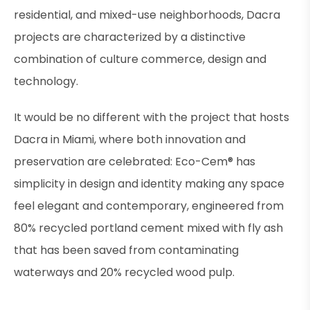
residential, and mixed-use neighborhoods, Dacra
projects are characterized by a distinctive
combination of culture commerce, design and
technology.
It would be no different with the project that hosts
Dacra in Miami, where both innovation and
preservation are celebrated: Eco-Cem® has
simplicity in design and identity making any space
feel elegant and contemporary, engineered from
80% recycled portland cement mixed with fly ash
that has been saved from contaminating
waterways and 20% recycled wood pulp.