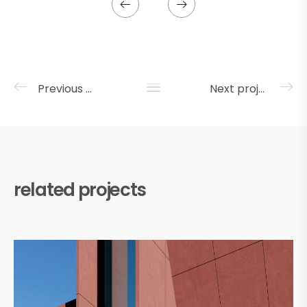
Previous project
Next project
related projects