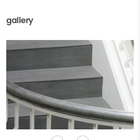
gallery