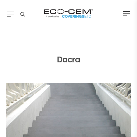
Dacra