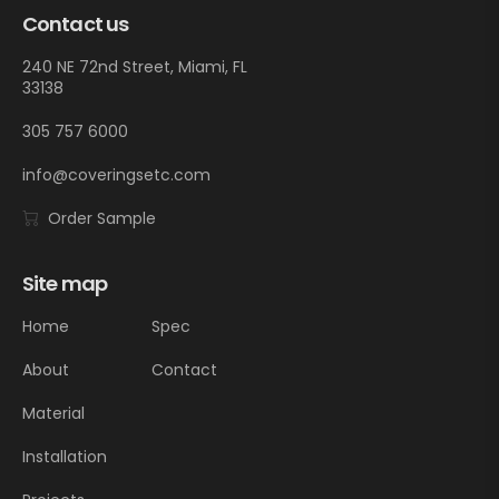
Contact us
240 NE 72nd Street, Miami, FL
33138
305 757 6000
info@coveringsetc.com
Order Sample
Site map
Home
Spec
About
Contact
Material
Installation