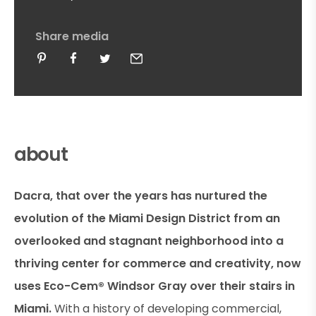
Share media
about
Dacra, that over the years has nurtured the
evolution of the Miami Design District from an
overlooked and stagnant neighborhood into a
thriving center for commerce and creativity, now
uses Eco-Cem® Windsor Gray over their stairs in
Miami.
With a history of developing commercial,