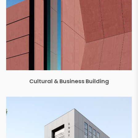
Cultural & Business Building