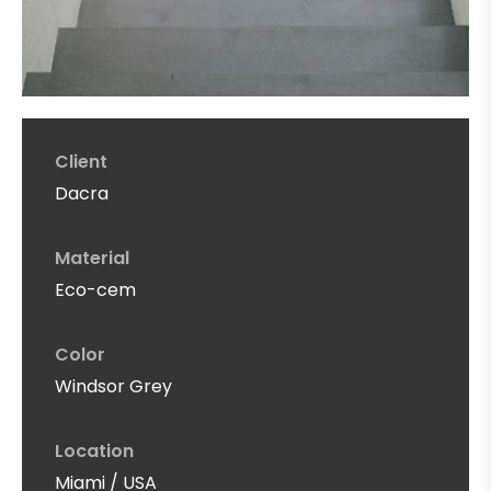
Client
Dacra
Material
Eco-cem
Color
Windsor Grey
Location
Miami / USA