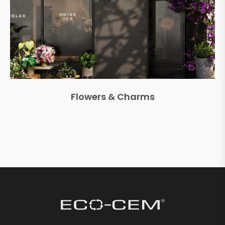
Flowers & Charms