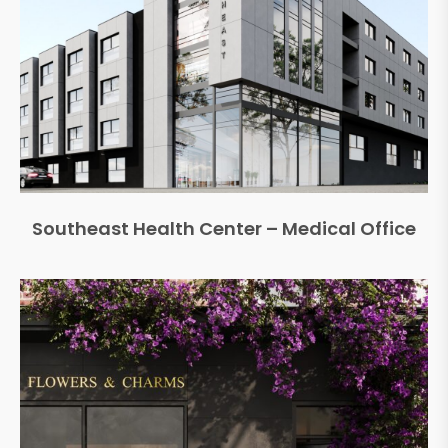
Southeast Health Center – Medical Office