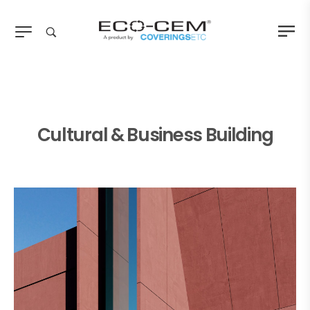
Cultural & Business Building