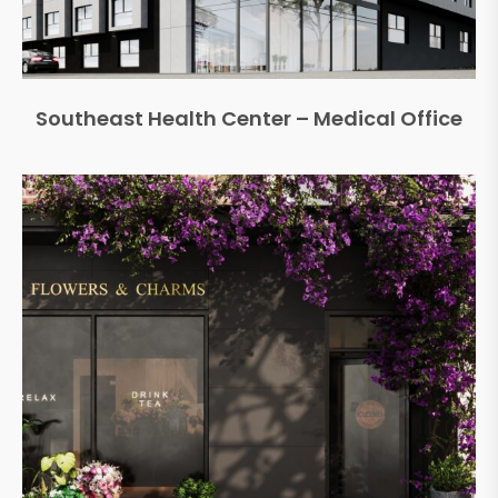
Southeast Health Center – Medical Office