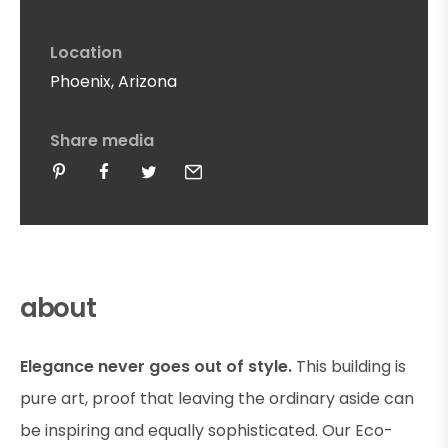
Location
Phoenix, Arizona
Share media
about
Elegance never goes out of style.
This building is
pure art, proof that leaving the ordinary aside can
be inspiring and equally sophisticated. Our Eco-