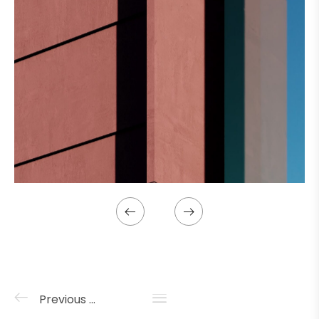
Previous project