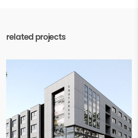
related projects