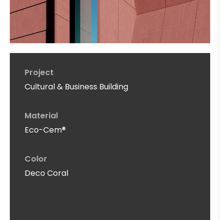
Project
Cultural & Business Building
Material
Eco-Cem®
Color
Deco Coral