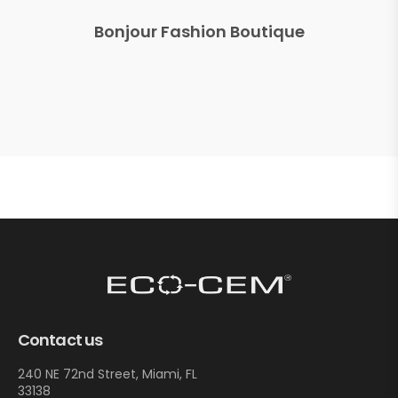
Bonjour Fashion Boutique
Contact us
240 NE 72nd Street, Miami, FL
33138