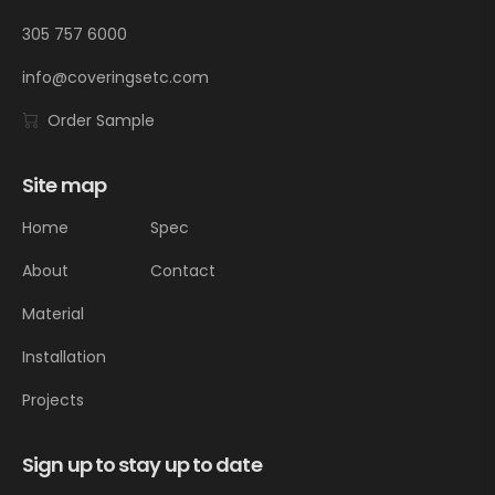
305 757 6000
info@coveringsetc.com
Order Sample
Site map
Home
Spec
About
Contact
Material
Installation
Projects
Sign up to stay up to date