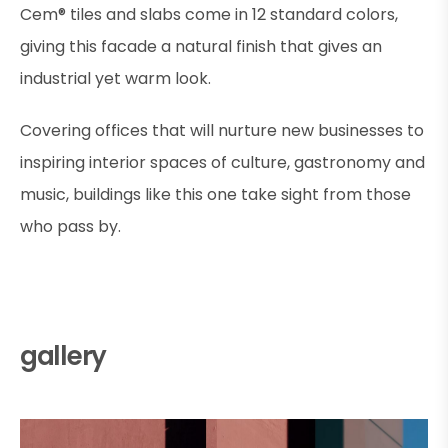
Cem® tiles and slabs come in 12 standard colors,
giving this facade a natural finish that gives an
industrial yet warm look.
Covering offices that will nurture new businesses to
inspiring interior spaces of culture, gastronomy and
music, buildings like this one take sight from those
who pass by.
gallery