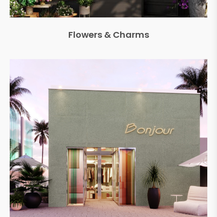
Flowers & Charms