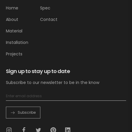
Home
Spec
About
Contact
Material
Installation
Projects
Sign up to stay up to date
Subscribe to our newsletter to be in the know
Subscribe