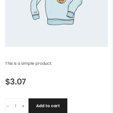
This is a simple product.
$
3.07
Add to cart