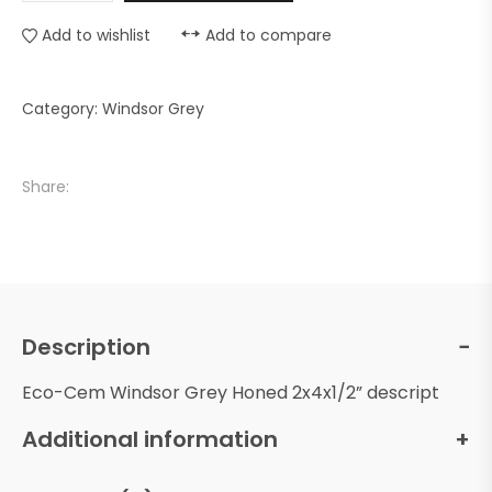
Add to wishlist
Add to compare
Category:
Windsor Grey
Share:
Description
Eco-Cem Windsor Grey Honed 2x4x1/2” descript
Additional information