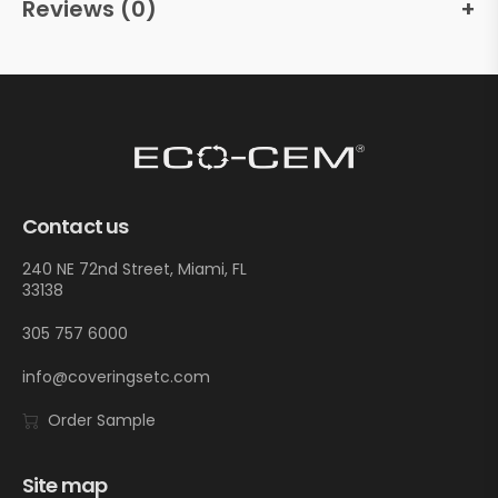
Reviews (0)
Contact us
240 NE 72nd Street, Miami, FL
33138
305 757 6000
info@coveringsetc.com
Order Sample
Site map