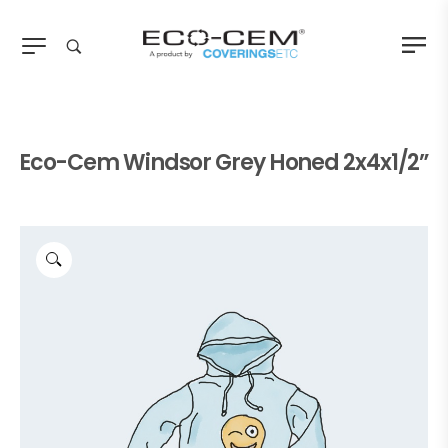
Eco-Cem Windsor Grey Honed 2x4x1/2”