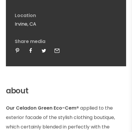
Location
Irvine, CA
Share media
about
Our Celadon Green Eco-Cem®
applied to the
exterior facade of the stylish clothing boutique,
which certainly blended in perfectly with the