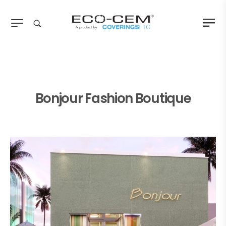
Bonjour Fashion Boutique