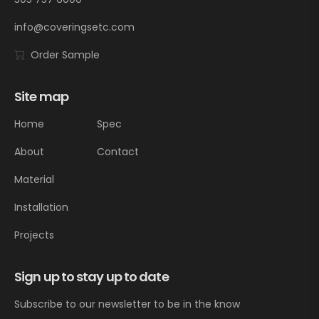
info@coveringsetc.com
Order Sample
Site map
Home
Spec
About
Contact
Material
Installation
Projects
Sign up to stay up to date
Subscribe to our newsletter to be in the know