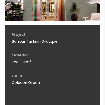
Project
Bonjour Fashion Boutique
Material
Eco-Cem®
Color
Celadon Green