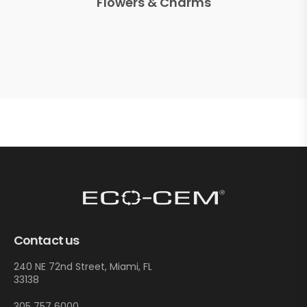
Flowers & Charms
Contact us
240 NE 72nd Street, Miami, FL
33138
305 757 6000