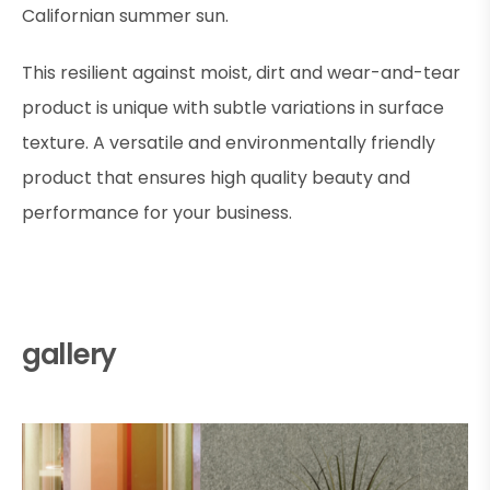
Californian summer sun.
This resilient against moist, dirt and wear-and-tear
product is unique with subtle variations in surface
texture. A versatile and environmentally friendly
product that ensures high quality beauty and
performance for your business.
gallery