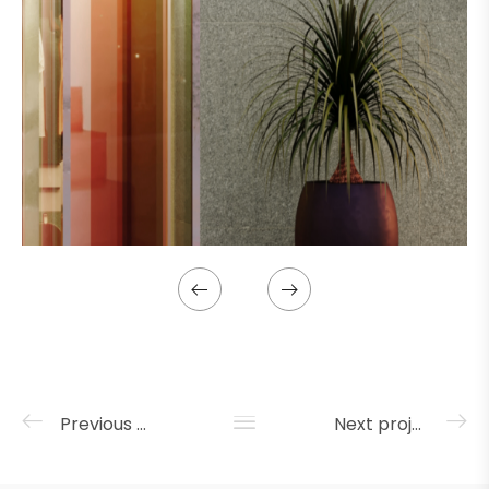
Previous project
Next project